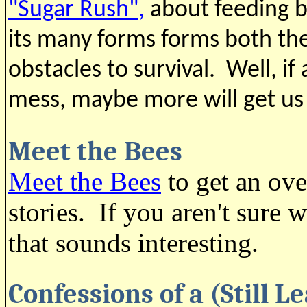
"Sugar Rush",
about feeding be
its many forms forms both the
obstacles to survival. Well, if a
mess, maybe more will get us
Meet the Bees
Meet the Bees
to get an ove
stories. If you aren't sure
that sounds interesting.
Confessions of a (Still 