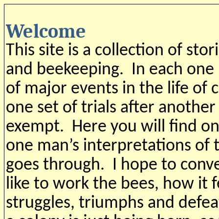
Welcome
This site is a collection of st
and beekeeping. In each one I
of major events in the life of 
one set of trials after anoth
exempt. Here you will find on
one man’s interpretations of 
goes through. I hope to conve
like to work the bees, how it f
struggles, triumphs and defeat