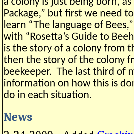
a colony is just being born, as 
Package,” but first we need to
learn “The language of Bees,”
with “Rosetta’s Guide to Bee
is the story of a colony from 
then the story of the colony f
beekeeper. The last third of 
information on how this is do
do in each situation.
News