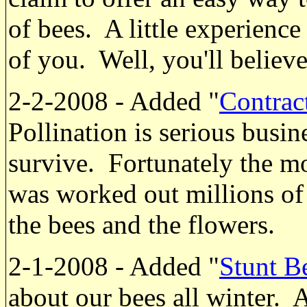
of bees. A little experience
of you. Well, you'll believ
2-2-2008 - Added "
Contrac
Pollination is serious busin
survive. Fortunately the mo
was worked out millions of 
the bees and the flowers.
2-1-2008 - Added "
Stunt B
about our bees all winter. Af