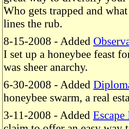
Who gets trapped and what i
lines the rub.
8-15-2008 - Added
Observa
I set up a honeybee feast f
was sheer anarchy.
6-30-2008 - Added
Diplom
honeybee swarm, a real esta
3-11-2008 - Added
Escape 
claim to offer an easy way 