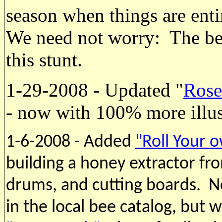
season when things are enti
We need not worry: The bee
this stunt.
1-29-2008 - Updated "
Rose
- now with 100% more illust
1-6-2008 - Added
"Roll Your o
building a honey extractor fro
drums, and cutting boards. No
in the local bee catalog, but 