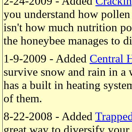
2-24-2009 - Added
Crackin
you understand how pollen 
isn't how much nutrition po
the honeybee manages to dig
1-9-2009 - Added
Central 
survive snow and rain in 
has a built in heating syste
of them.
8-22-2008 - Added
Trappe
great way to diversify you