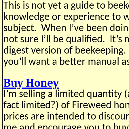
This is not yet a guide to bee
knowledge or experience to w
subject. When I’ve been doing
not sure I’ll be qualified. It’s
digest version of beekeeping. 
you’ll want a better manual a
Buy Honey
I’m selling a limited quantity 
fact limited?) of Fireweed h
prices are intended to disco
me and encourage you to buy 