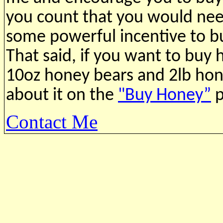
you count that you would need
some powerful incentive to b
That said, if you want to buy
10oz honey bears and 2lb
hon
about it on the
"Buy Honey”
p
Contact Me